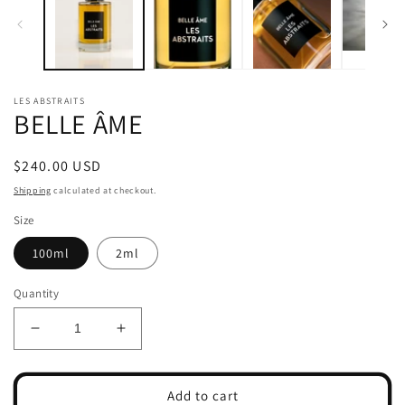
modal
m
LES ABSTRAITS
BELLE ÂME
Regular
$240.00 USD
price
Shipping
calculated at checkout.
Size
100ml
2ml
Quantity
Decrease
Increase
quantity
quantity
for
for
BELLE
BELLE
Add to cart