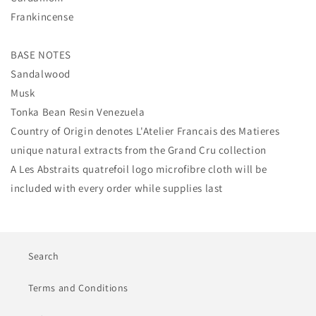
Frankincense
BASE NOTES
Sandalwood
Musk
Tonka Bean Resin Venezuela
Country of Origin denotes L'Atelier Francais des Matieres
unique natural extracts from the
Grand Cru collection
A Les Abstraits quatrefoil logo microfibre cloth
will be
included with every order while supplies last
Search
Terms and Conditions