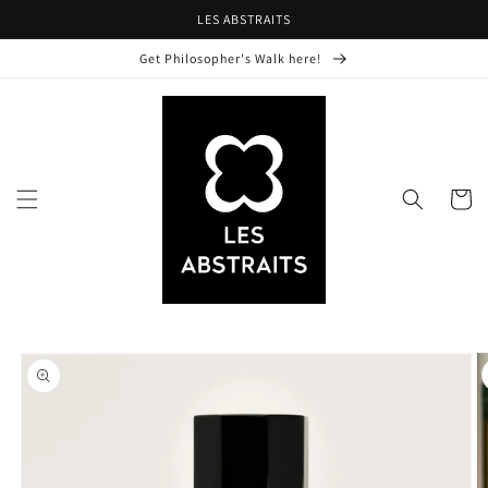
Skip to
LES ABSTRAITS
content
Get Philosopher's Walk here!
Cart
Skip to
product
information