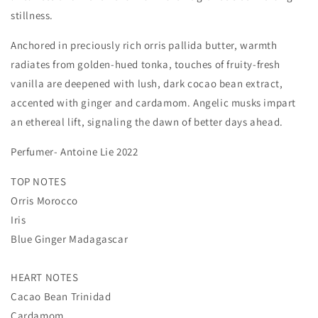
stillness.
Anchored in preciously rich orris pallida butter, warmth
radiates from golden-hued tonka, touches of fruity-fresh
vanilla are deepened with lush, dark cocao bean extract,
accented with ginger and cardamom. Angelic musks impart
an ethereal lift, signaling the dawn of better days ahead.
Perfumer- Antoine Lie 2022
TOP NOTES
Orris Morocco
Iris
Blue Ginger Madagascar
HEART NOTES
Cacao Bean Trinidad
Cardamom