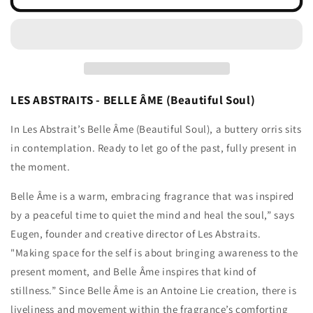
ÂME
ÂME
LES ABSTRAITS - BELLE ÂME (Beautiful Soul)
In Les Abstrait’s Belle Âme (Beautiful Soul), a buttery orris sits
in contemplation. Ready to let go of the past, fully present in
the moment.
Belle Âme is a warm, embracing fragrance that was inspired
by a peaceful time to quiet the mind and heal the soul,” says
Eugen, founder and creative director of Les Abstraits.
"Making space for the self is about bringing awareness to the
present moment, and Belle Âme inspires that kind of
stillness.” Since Belle Âme is an Antoine Lie creation, there is
liveliness and movement within the fragrance’s comforting